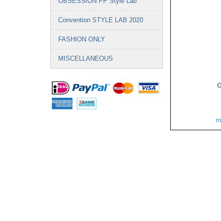
OBSESSION PP Style Lab
Convention STYLE LAB 2020
FASHION ONLY
MISCELLANEOUS
O
m