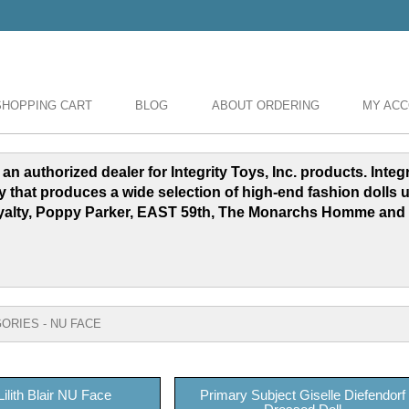
SHOPPING CART
BLOG
ABOUT ORDERING
MY AC
 an authorized dealer for Integrity Toys, Inc. products. Inte
y that produces a wide selection of high-end fashion dolls 
yalty, Poppy Parker, EAST 59th, The Monarchs Homme and
ORIES - NU FACE
Lilith Blair NU Face
Primary Subject Giselle Diefendorf