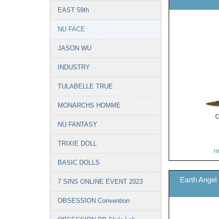
EAST 59th
NU FACE
JASON WU
INDUSTRY
TULABELLE TRUE
MONARCHS HOMME
O
NU FANTASY
TRIXIE DOLL
m
BASIC DOLLS
Earth Angel
7 SINS ONLINE EVENT 2023
OBSESSION Convention