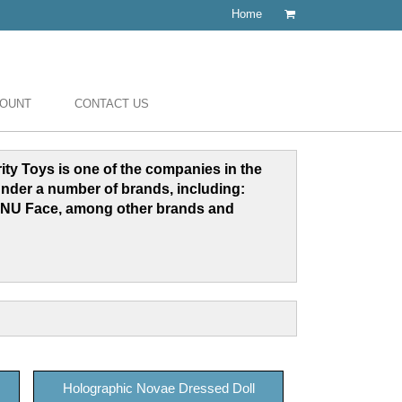
Home
COUNT
CONTACT US
grity Toys is one of the companies in the
under a number of brands, including:
NU Face, among other brands and
Holographic Novae Dressed Doll