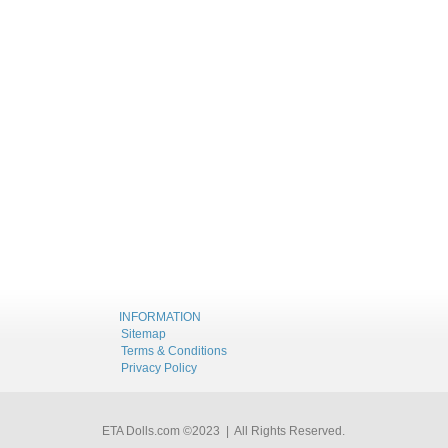
INFORMATION
Sitemap
Terms & Conditions
Privacy Policy
ETA Dolls.com ©2023 | All Rights Reserved.