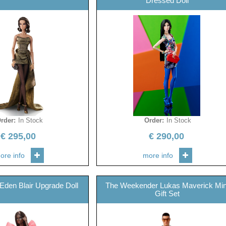
Dressed Doll
rder
:
In Stock
Order
:
In Stock
€
295,00
€
290,00
ore info
more info
 Eden Blair Upgrade Doll
The Weekender Lukas Maverick Min
Gift Set