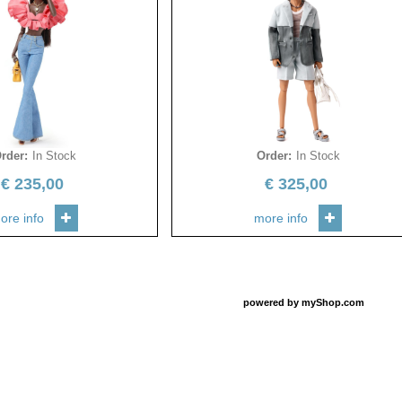
rder
:
In Stock
Order
:
In Stock
€
235,00
€
325,00
ore info
more info
powered by
myShop.com