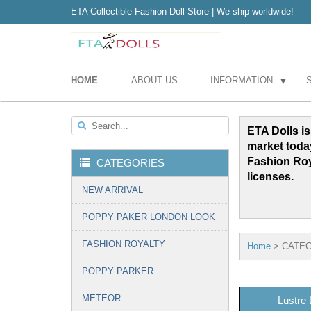
ETA Collectible Fashion Doll Store | We ship worldwide!
HOME
ABOUT US
INFORMATION
▼
Search...
ETA Dolls is
market toda
Fashion Ro
CATEGORIES
licenses.
NEW ARRIVAL
POPPY PAKER LONDON LOOK
FASHION ROYALTY
Home
>
CATEG
POPPY PARKER
METEOR
Lustre 