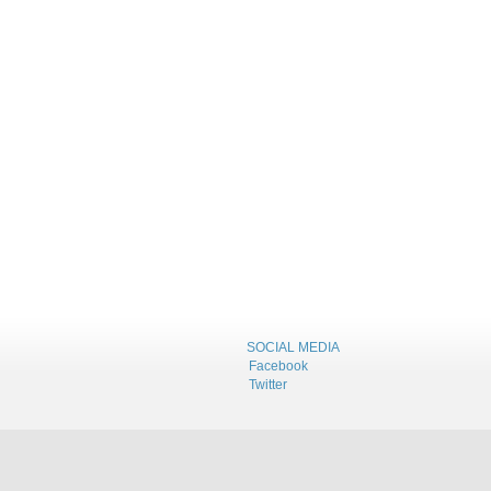
SOCIAL MEDIA
Facebook
Twitter