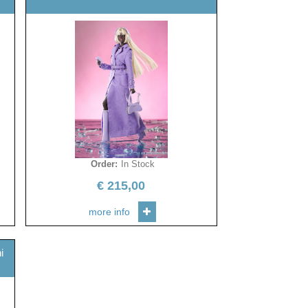
Order
:
In Stock
€
215,00
more info
i