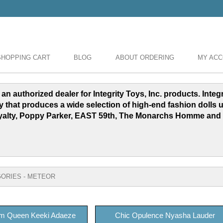
SHOPPING CART
BLOG
ABOUT ORDERING
MY AC
 an authorized dealer for Integrity Toys, Inc. products. Inte
y that produces a wide selection of high-end fashion dolls 
yalty, Poppy Parker, EAST 59th, The Monarchs Homme and
ORIES - METEOR
m Queen Keeki Adaeze
Chic Opulence Nyasha Lauder