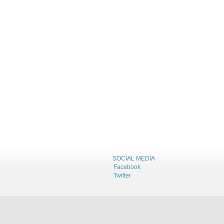
SOCIAL MEDIA
Facebook
Twitter