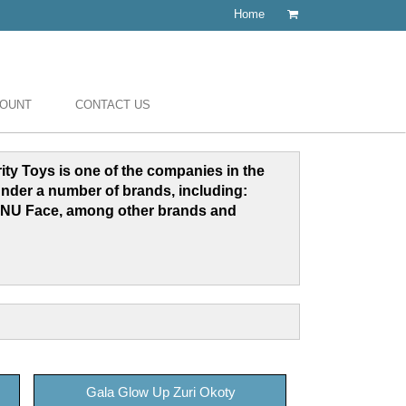
Home
COUNT
CONTACT US
grity Toys is one of the companies in the
under a number of brands, including:
NU Face, among other brands and
Gala Glow Up Zuri Okoty