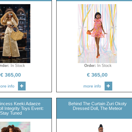
rder
:
In Stock
Order
:
In Stock
€
365,00
€
365,00
ore info
more info
rincess Keeki Adaeze
Behind The Curtain Zuri Okoty
l Integrity Toys Event:
Dressed Doll, The Meteor
Stay Tuned