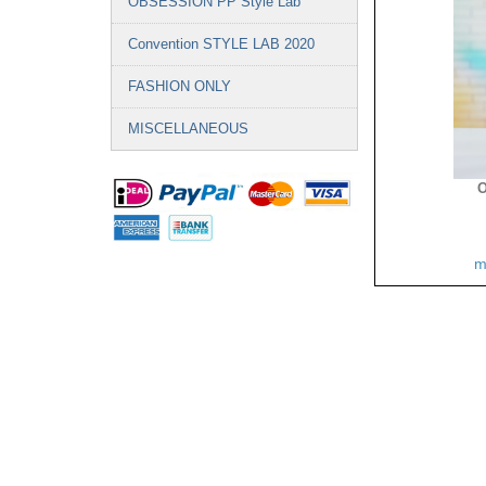
OBSESSION PP Style Lab
Convention STYLE LAB 2020
FASHION ONLY
MISCELLANEOUS
O
m