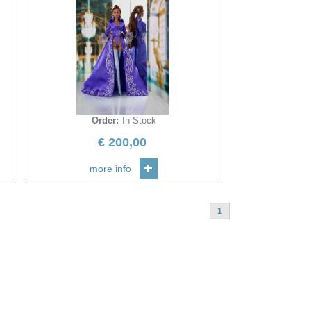
Order
:
In Stock
€
200,00
more info
1