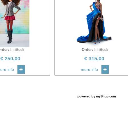
rder
:
In Stock
Order
:
In Stock
€
250,00
€
315,00
ore info
more info
powered by
myShop.com