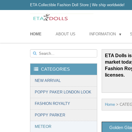
ETA Collectible Fashion Doll Store | We ship worldwide!
HOME
ABOUT US
INFORMATION
▼
Search...
ETA Dolls is
market toda
Fashion Ro
CATEGORIES
licenses.
NEW ARRIVAL
POPPY PAKER LONDON LOOK
FASHION ROYALTY
Home
>
CATEG
POPPY PARKER
METEOR
Golden Gla