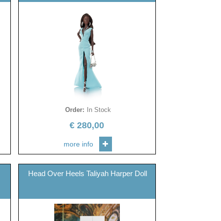
Order
:
In Stock
€
280,00
more info
Head Over Heels Taliyah Harper Doll