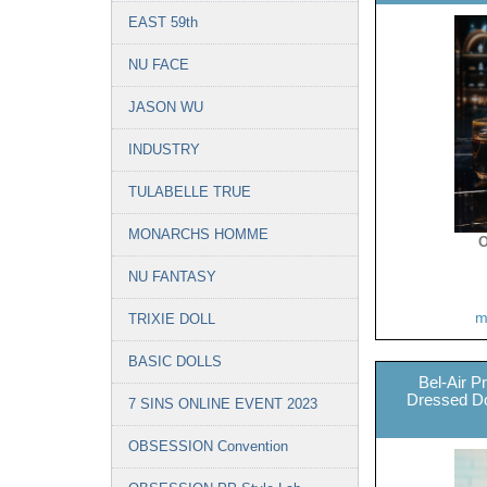
EAST 59th
NU FACE
JASON WU
INDUSTRY
TULABELLE TRUE
MONARCHS HOMME
O
NU FANTASY
m
TRIXIE DOLL
BASIC DOLLS
Bel-Air P
Dressed Dol
7 SINS ONLINE EVENT 2023
OBSESSION Convention