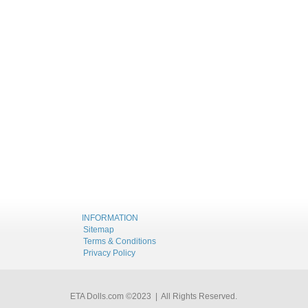
INFORMATION
Sitemap
Terms & Conditions
Privacy Policy
ETA Dolls.com ©2023 | All Rights Reserved.