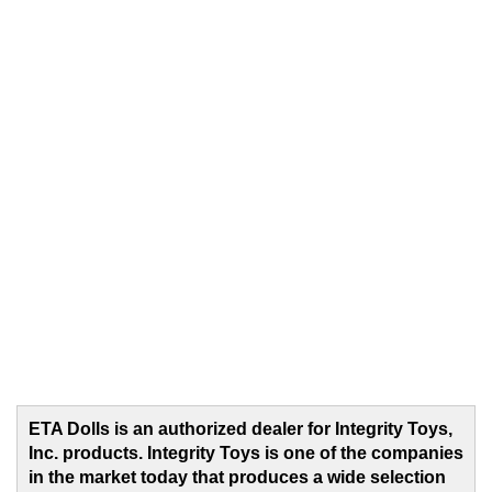
ETA Dolls is an authorized dealer for Integrity Toys,
Inc. products. Integrity Toys is one of the companies
in the market today that produces a wide selection