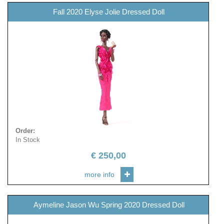
Fall 2020 Elyse Jolie Dressed Doll
Order
:
In Stock
€
250,00
more info
Aymeline Jason Wu Spring 2020 Dressed Doll