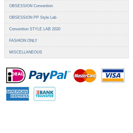
OBSESSION Convention
OBSESSION PP Style Lab
Convention STYLE LAB 2020
FASHION ONLY
MISCELLANEOUS