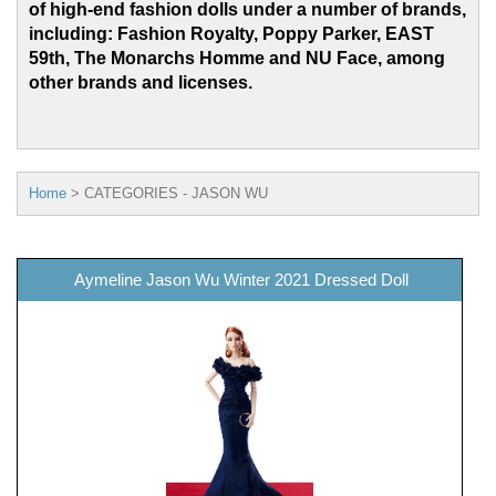
of high-end fashion dolls under a number of brands,
including: Fashion Royalty, Poppy Parker, EAST
59th, The Monarchs Homme and
NU Face, among
other brands and licenses.
Home
>
CATEGORIES - JASON WU
Aymeline Jason Wu Winter 2021 Dressed Doll