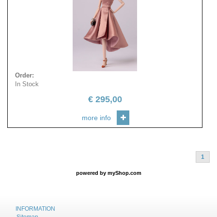
Order
:
In Stock
€
295,00
more info
1
powered by
myShop.com
INFORMATION