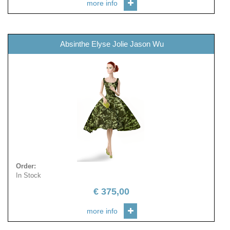
more info
Absinthe Elyse Jolie Jason Wu
Order
:
In Stock
€
375,00
more info