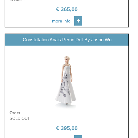
€
365,00
more info
Constellation Anais Perrin Doll By Jason Wu
Order
:
SOLD OUT
€
395,00