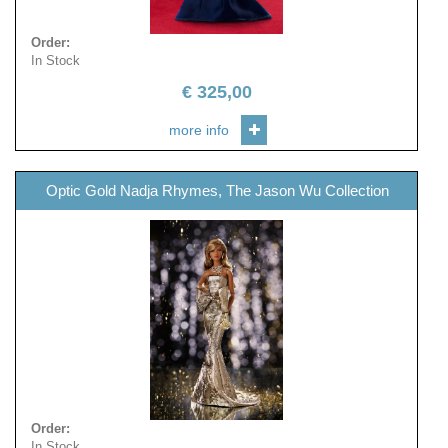
Order
:
In Stock
€
325,00
more info
Optic Gold Nadja Rhymes, The Jason Wu Collection
Order
:
In Stock