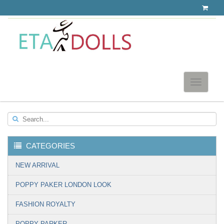
Toggle
navigatio
Search...
CATEGORIES
▼
NEW ARRIVAL
POPPY PAKER LONDON LOOK
FASHION ROYALTY
POPPY PARKER