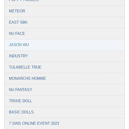
METEOR
EAST 59th
NU FACE
JASON WU
INDUSTRY
TULABELLE TRUE
MONARCHS HOMME
NU FANTASY
TRIXIE DOLL
BASIC DOLLS
7 SINS ONLINE EVENT 2023