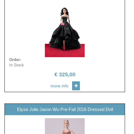
Order
:
In Stock
€
325,00
more info
Elyse Jolie Jason Wu Pre-Fall 2016 Dressed Doll