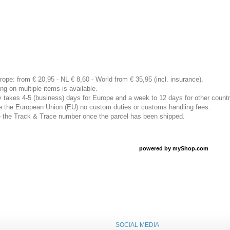
rope: from € 20,95 - NL € 8,60 - World from € 35,95 (incl. insurance).
ng on multiple items is available.
ly takes 4-5 (business) days for Europe and a week to 12 days for other countr
ide the European Union (EU) no custom duties or customs handling fees.
ve the Track & Trace number once the parcel has been shipped.
powered by
myShop.com
SOCIAL MEDIA