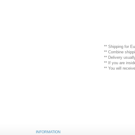
** Shipping for Eu
** Combine shippi
** Delivery usual
** If you are ins
** You will recei
INFORMATION