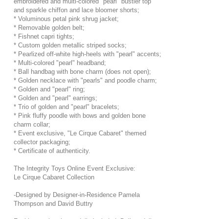
embroidered and multi-colored "pearl" bustier top
and sparkle chiffon and lace bloomer shorts;
* Voluminous petal pink shrug jacket;
* Removable golden belt;
* Fishnet capri tights;
* Custom golden metallic striped socks;
* Pearlized off-white high-heels with "pearl" accents;
* Multi-colored "pearl" headband;
* Ball handbag with bone charm (does not open);
* Golden necklace with "pearls" and poodle charm;
* Golden and "pearl" ring;
* Golden and "pearl" earrings;
* Trio of golden and "pearl" bracelets;
* Pink fluffy poodle with bows and golden bone
charm collar;
* Event exclusive, "Le Cirque Cabaret" themed
collector packaging;
* Certificate of authenticity.
The Integrity Toys Online Event Exclusive:
Le Cirque Cabaret Collection
-Designed by Designer-in-Residence Pamela
Thompson and David Buttry