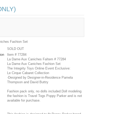
ONLY)
iches Fashion Set
SOLD OUT
ion
Item # 77284
La Dame Aux Caniches FaItem # 77284
La Dame Aux Caniches Fashion Set
The Integrity Toys Online Event Exclusive:
Le Cirque Cabaret Collection
-Designed by Designer-in-Residence Pamela
Thompson and David Buttry
Fashion pack only, no dolls included.Doll modeling
the fashion is Travel Togs Poppy Parker and is not
available for purchase.