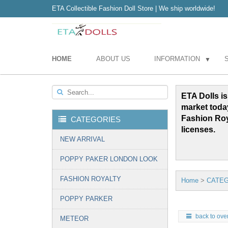
ETA Collectible Fashion Doll Store | We ship worldwide!
HOME
ABOUT US
INFORMATION
▼
Search...
ETA Dolls is
market toda
Fashion Ro
CATEGORIES
licenses.
NEW ARRIVAL
POPPY PAKER LONDON LOOK
FASHION ROYALTY
Home
>
CATEG
POPPY PARKER
back to ove
METEOR