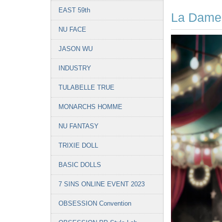
EAST 59th
La Dame
NU FACE
JASON WU
INDUSTRY
TULABELLE TRUE
MONARCHS HOMME
NU FANTASY
TRIXIE DOLL
BASIC DOLLS
7 SINS ONLINE EVENT 2023
OBSESSION Convention