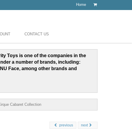
Home
COUNT
CONTACT US
grity Toys is one of the companies in the
under a number of brands, including:
NU Face, among other brands and
rque Cabaret Collection
previous
next