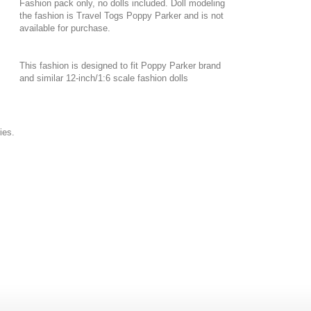
Fashion pack only, no dolls included. Doll modeling
the fashion is Travel Togs Poppy Parker and is not
available for purchase.
This fashion is designed to fit Poppy Parker brand
and similar 12-inch/1:6 scale fashion dolls
ies.