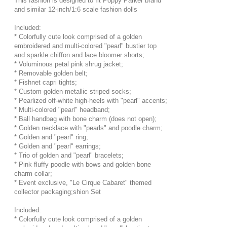
This fashion is designed to fit Poppy Parker brand
and similar 12-inch/1:6 scale fashion dolls
Included:
* Colorfully cute look comprised of a golden
embroidered and multi-colored "pearl" bustier top
and sparkle chiffon and lace bloomer shorts;
* Voluminous petal pink shrug jacket;
* Removable golden belt;
* Fishnet capri tights;
* Custom golden metallic striped socks;
* Pearlized off-white high-heels with "pearl" accents;
* Multi-colored "pearl" headband;
* Ball handbag with bone charm (does not open);
* Golden necklace with "pearls" and poodle charm;
* Golden and "pearl" ring;
* Golden and "pearl" earrings;
* Trio of golden and "pearl" bracelets;
* Pink fluffy poodle with bows and golden bone
charm collar;
* Event exclusive, "Le Cirque Cabaret" themed
collector packaging;shion Set
Included:
* Colorfully cute look comprised of a golden