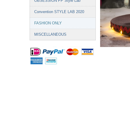
OBSESSION PP Style Lab
Convention STYLE LAB 2020
FASHION ONLY
MISCELLANEOUS