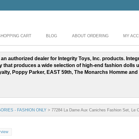
SHOPPING CART
BLOG
ABOUT ORDERING
MY AC
 an authorized dealer for Integrity Toys, Inc. products. Inte
y that produces a wide selection of high-end fashion dolls 
yalty, Poppy Parker, EAST 59th, The Monarchs Homme and
ORIES - FASHION ONLY
>
77284 La Dame Aux Caniches Fashion Set, Le Ci
rview