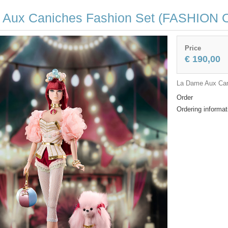
 Aux Caniches Fashion Set (FASHION 
Price
€ 190,00
La Dame Aux Can
Order
Ordering informat