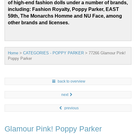
of high-end fashion dolls under a number of brands,
including: Fashion Royalty, Poppy Parker, EAST
59th, The Monarchs Homme and
NU Face, among
other brands and licenses.
Home
>
CATEGORIES - POPPY PARKER
>
77266 Glamour Pink!
Poppy Parker
back to overview
next
previous
Glamour Pink! Poppy Parker