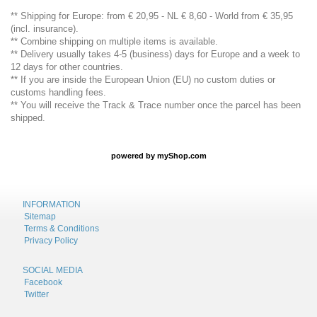
** Shipping for Europe: from € 20,95 - NL € 8,60 - World from € 35,95
(incl. insurance).
** Combine shipping on multiple items is available.
** Delivery usually takes 4-5 (business) days for Europe and a week to
12 days for other countries.
** If you are inside the European Union (EU) no custom duties or
customs handling fees.
** You will receive the Track & Trace number once the parcel has been
shipped.
powered by
myShop.com
INFORMATION
Sitemap
Terms & Conditions
Privacy Policy
SOCIAL MEDIA
Facebook
Twitter