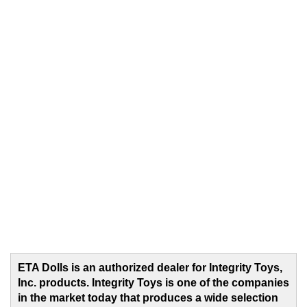
ETA Dolls is an authorized dealer for Integrity Toys,
Inc. products. Integrity Toys is one of the companies
in the market today that produces a wide selection