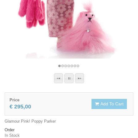
Price
Add To Cart
€ 295,00
Glamour Pink! Poppy Parker
Order
In Stock