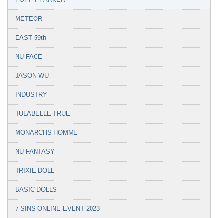
METEOR
EAST 59th
NU FACE
JASON WU
INDUSTRY
TULABELLE TRUE
MONARCHS HOMME
NU FANTASY
TRIXIE DOLL
BASIC DOLLS
7 SINS ONLINE EVENT 2023