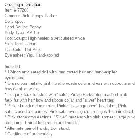
Ordering information
Item # 77266
Glamour Pink! Poppy Parker
Dolls spec:
Head Sculpt: Poppy
Body Type: PP 1.5
Foot Sculpt: High-heeled & Articulated Ankle
Skin Tone: Japan
Hair Color: Hot Pink
Eyelashes: Yes, Hand-applied
Included:
* 12-inch articulated doll with long rooted hair and hand-applied
eyelashes;
* Glamorous metallic pink floral brocade column dress with cut-outs and
bow detail at waist;
* Hot pink faux fur stole with "tails"; Pinkie Parker dog made of pink
faux fur with hair bow and ribbon collar and "silver" heart tag;
* Pinkie branded dog carrier; Pinkie "pawtographed" headshot; Pink
satin closed-toe pumps; Pink satin evening clutch bag with chain detail;
* Pink stone drop earrings; "Silver" bracelet with pink stones; Large pink
stone ring; Pair of long-manicured hands;
* Alternate pair of hands; Doll stand;
* Certificate of authenticity.