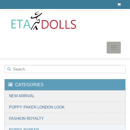
Toggle
navigatio
Search...
CATEGORIES
▼
NEW ARRIVAL
POPPY PAKER LONDON LOOK
FASHION ROYALTY
POPPY PARKER