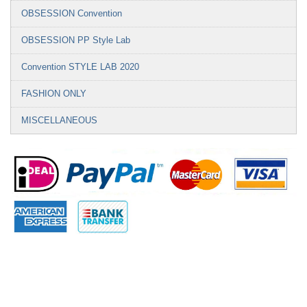
OBSESSION Convention
OBSESSION PP Style Lab
Convention STYLE LAB 2020
FASHION ONLY
MISCELLANEOUS