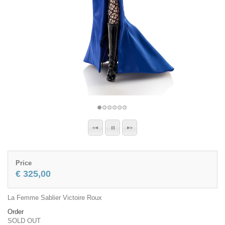
Price
€ 325,00
La Femme Sablier Victoire Roux
Order
SOLD OUT