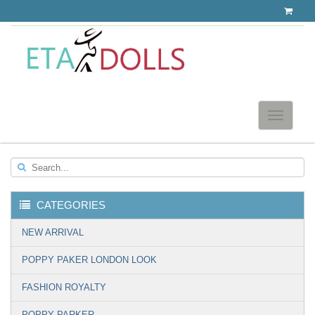
Toggle
navigatio
Search...
CATEGORIES
▼
NEW ARRIVAL
POPPY PAKER LONDON LOOK
FASHION ROYALTY
POPPY PARKER