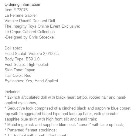
Ordering information
Item # 73076
La Femme Sablier
Victoire Roux® Dressed Doll
The Integrity Toys Online Event Exclusive:
Le Cirque Cabaret Collection
-Designed by Chris Stoeckel
Doll spec:
Head Sculpt: Victoire 2.0/Della
Body Type: E59 1.0
Foot Sculpt: High-heeled
Skin Tone: Japan
Hair Color: Red
Eyelashes: Yes, Hand-Applied
Included:
* 12-inch articulated doll with black heart tattoo, rooted hair and hand-
applied eyelashes;
* Seductive look comprised of a cinched black and sapphire blue corset
top with exaggerated flared hips and lace-up back, with separate
sapphire blue skirt with high front slit and small train;
* Matching black and sapphire blue neck "corset" with lace-up back;
* Patterned fishnet stockings;
* Tilt top hat with comb attachment;