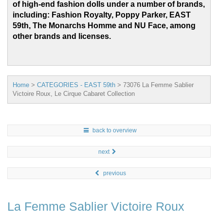
of high-end fashion dolls under a number of brands,
including: Fashion Royalty, Poppy Parker, EAST
59th, The Monarchs Homme and
NU Face, among
other brands and licenses.
Home
>
CATEGORIES - EAST 59th
>
73076 La Femme Sablier
Victoire Roux, Le Cirque Cabaret Collection
back to overview
next
previous
La Femme Sablier Victoire Roux