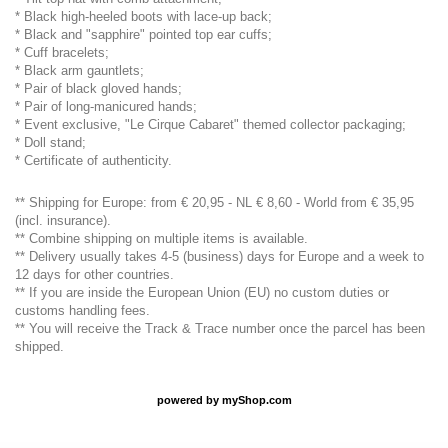
* Black high-heeled boots with lace-up back;
* Black and "sapphire" pointed top ear cuffs;
* Cuff bracelets;
* Black arm gauntlets;
* Pair of black gloved hands;
* Pair of long-manicured hands;
* Event exclusive, "Le Cirque Cabaret" themed collector packaging;
* Doll stand;
* Certificate of authenticity.
** Shipping for Europe: from € 20,95 - NL € 8,60 - World from € 35,95
(incl. insurance).
** Combine shipping on multiple items is available.
** Delivery usually takes 4-5 (business) days for Europe and a week to
12 days for other countries.
** If you are inside the European Union (EU) no custom duties or
customs handling fees.
** You will receive the Track & Trace number once the parcel has been
shipped.
powered by
myShop.com