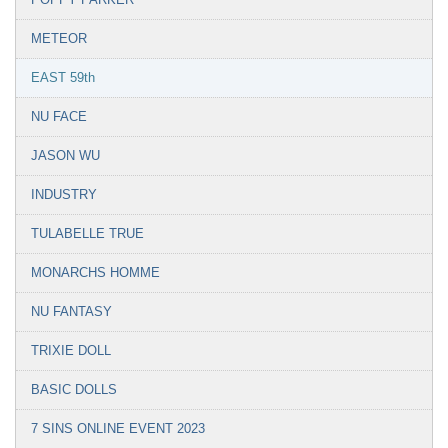
METEOR
EAST 59th
NU FACE
JASON WU
INDUSTRY
TULABELLE TRUE
MONARCHS HOMME
NU FANTASY
TRIXIE DOLL
BASIC DOLLS
7 SINS ONLINE EVENT 2023