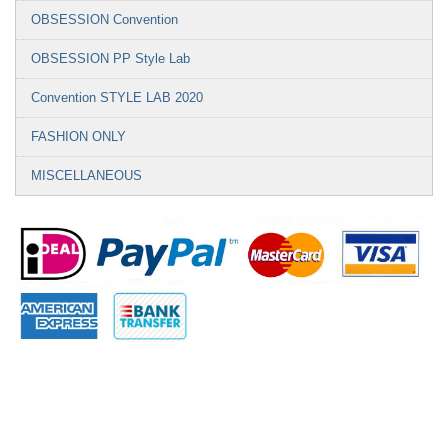
OBSESSION Convention
OBSESSION PP Style Lab
Convention STYLE LAB 2020
FASHION ONLY
MISCELLANEOUS