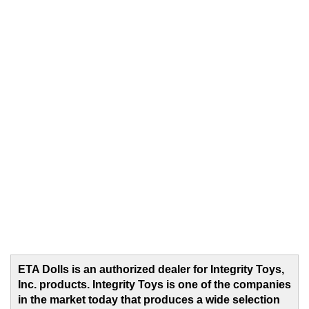
ETA Dolls is an authorized dealer for Integrity Toys,
Inc. products. Integrity Toys is one of the companies
in the market today that produces a wide selection